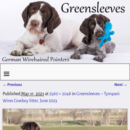
← Previous
Next →
Image navigation
Published
May 31, 2023
at
2560 × 2048
in
Greensleeves – Tympani
Wires Cowboy litter, June 2023