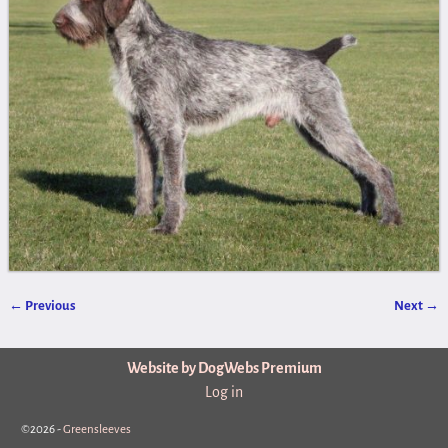
← Previous
Next →
Image navigation
Website by DogWebs Premium
Log in
©2026 -
Greensleeves