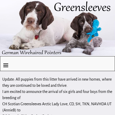
Update: All puppies from this litter have arrived in new homes, where
they are continued to be loved and thrive.
I am excited to announce the arrival of six girls and four boys from the
breeding of
CH Scotian Greensleeves Arctic Lady Love, CD, SH, TKN, NAVHDA UT
(AnnieB) to