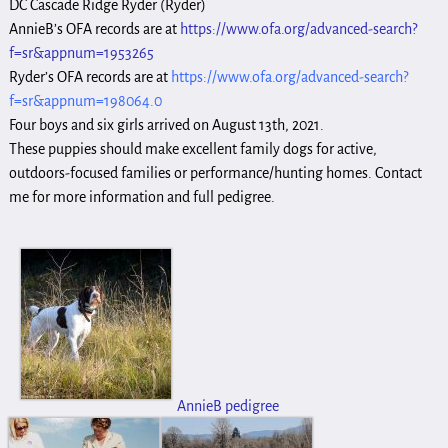
DC Cascade Ridge Ryder (Ryder)
AnnieB’s OFA records are at
https://www.ofa.org/advanced-search?
f=sr&appnum=1953265
Ryder’s OFA records are at
https://www.ofa.org/advanced-search?
f=sr&appnum=198064.0
Four boys and six girls arrived on August 13th, 2021.
These puppies should make excellent family dogs for active,
outdoors-focused families or performance/hunting homes. Contact
me for more information and full pedigree.
AnnieB pedigree