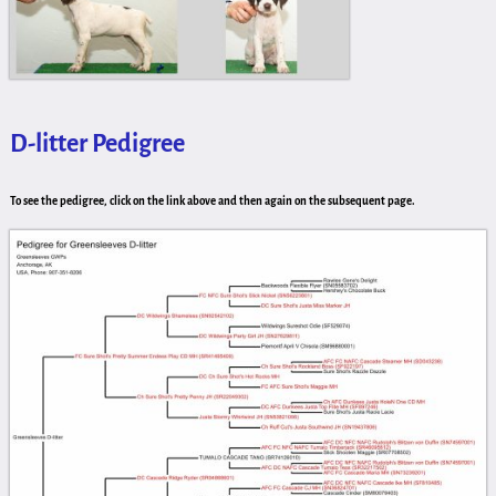
D-litter Pedigree
To see the pedigree, click on the link above and then again on the subsequent page.