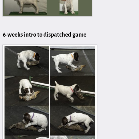
6-weeks intro to dispatched game