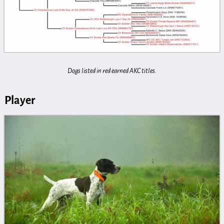
Dogs listed in red earned AKC titles.
Player