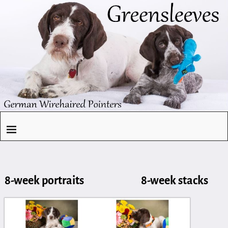
8-week portraits 8-week stacks