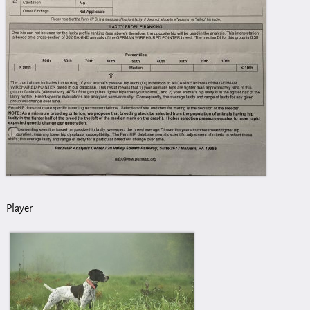
Player