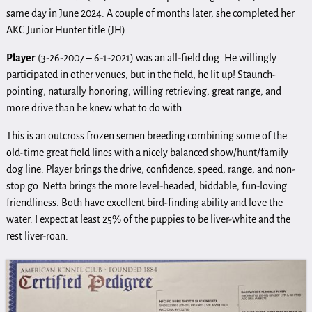
same day in June 2024. A couple of months later, she completed her
AKC Junior Hunter title (JH).
Player
(3-26-2007 – 6-1-2021) was an all-field dog. He willingly
participated in other venues, but in the field, he lit up! Staunch-
pointing, naturally honoring, willing retrieving, great range, and
more drive than he knew what to do with.
This is an outcross frozen semen breeding combining some of the
old-time great field lines with a nicely balanced show/hunt/family
dog line. Player brings the drive, confidence, speed, range, and non-
stop go. Netta brings the more level-headed, biddable, fun-loving
friendliness. Both have excellent bird-finding ability and love the
water. I expect at least 25% of the puppies to be liver-white and the
rest liver-roan.