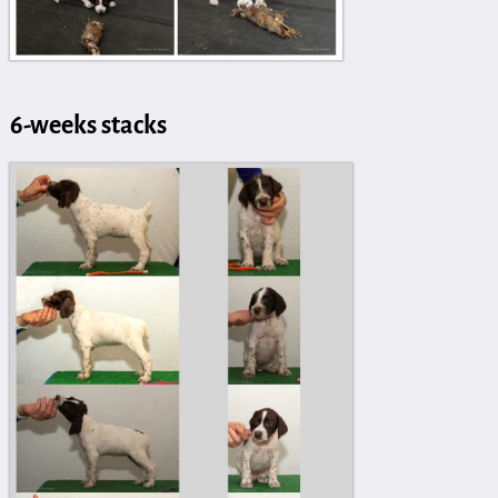
6-weeks stacks