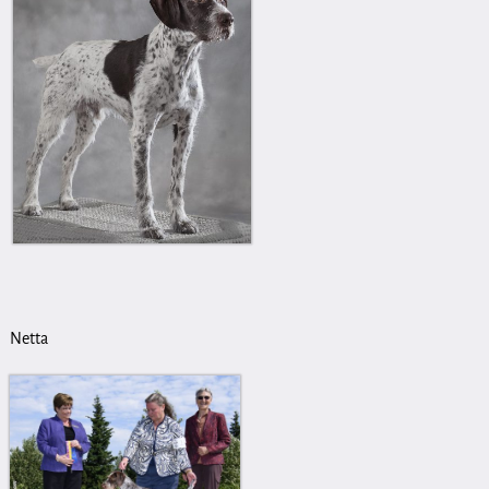
Netta