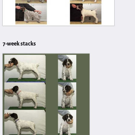
7-week stacks