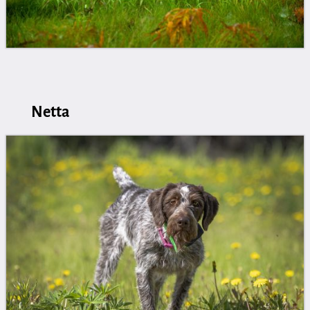
Netta