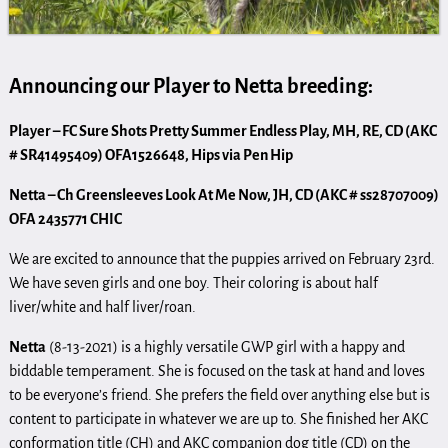
Announcing our Player to Netta breeding:
Player – FC Sure Shots Pretty Summer Endless Play, MH, RE, CD (AKC
# SR41495409) OFA1526648, Hips via Pen Hip
Netta – Ch Greensleeves Look At Me Now, JH, CD (AKC # ss28707009)
OFA 2435771 CHIC
We are excited to announce that the puppies arrived on February 23rd.
We have seven girls and one boy. Their coloring is about half
liver/white and half liver/roan.
Netta
(8-13-2021) is a highly versatile GWP girl with a happy and
biddable temperament. She is focused on the task at hand and loves
to be everyone’s friend. She prefers the field over anything else but is
content to participate in whatever we are up to. She finished her AKC
conformation title (CH) and AKC companion dog title (CD) on the